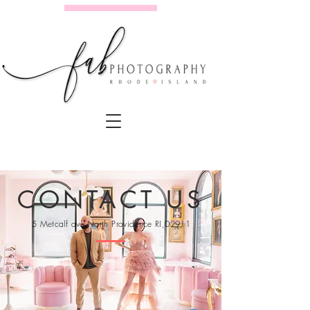
CONTACT US
5 Metcalf ave North Providence RI,02911