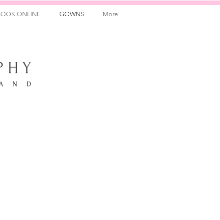
BOOK ONLINE
GOWNS
More