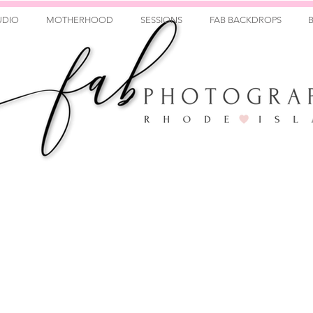
UDIO
MOTHERHOOD
SESSIONS
FAB BACKDROPS