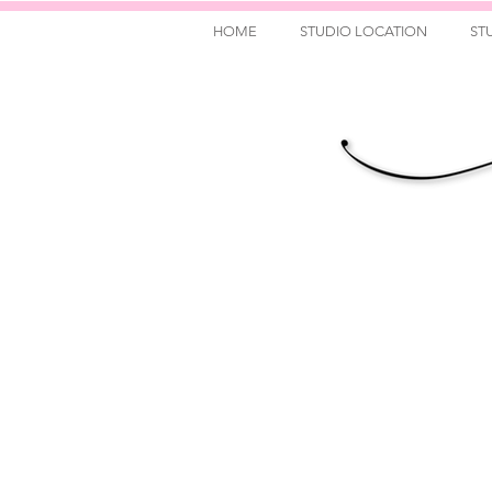
HOME
STUDIO LOCATION
ST