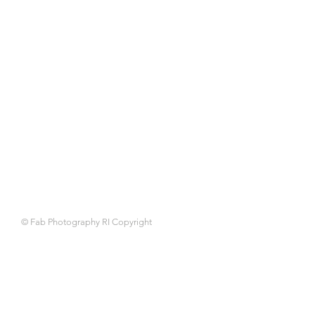
© Fab Photography RI Copyright