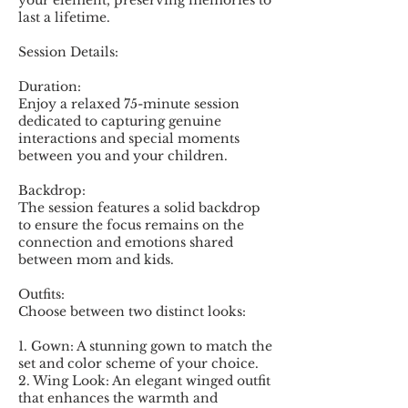
your element, preserving memories to
last a lifetime.
Session Details:
Duration:
Enjoy a relaxed 75-minute session
dedicated to capturing genuine
interactions and special moments
between you and your children.
Backdrop:
The session features a solid backdrop
to ensure the focus remains on the
connection and emotions shared
between mom and kids.
Outfits:
Choose between two distinct looks:
1. Gown: A stunning gown to match the
set and color scheme of your choice.
2. Wing Look: An elegant winged outfit
that enhances the warmth and