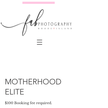
MOTHERHOOD
ELITE
$100 Booking fee required.