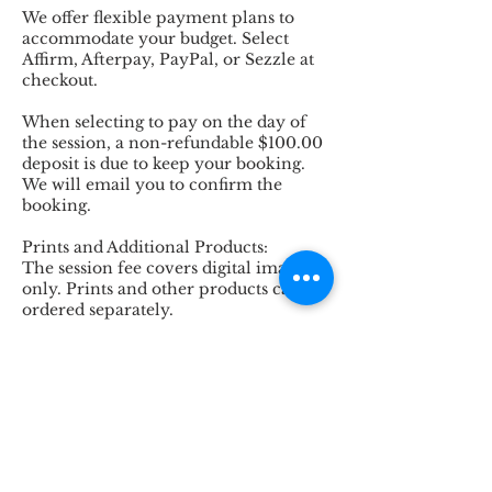
We offer flexible payment plans to
accommodate your budget. Select
Affirm, Afterpay, PayPal, or Sezzle at
checkout.
When selecting to pay on the day of
the session, a non-refundable $100.00
deposit is due to keep your booking.
We will email you to confirm the
booking.
Prints and Additional Products:
The session fee covers digital images
only. Prints and other products can be
ordered separately.
Capture the love, laughter, and joy of
motherhood with our Motherhood
Session. To book your session or to
inquire further about how we can
tailor this experience to your family's
unique dynamics, please contact us.
We look forward to creating beautiful