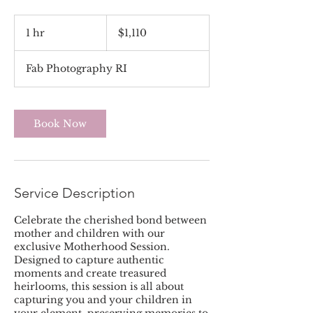
1,110
US
1 hr
1
$1,110
dollars
h
Fab Photography RI
Book Now
Service Description
Celebrate the cherished bond between
mother and children with our
exclusive Motherhood Session.
Designed to capture authentic
moments and create treasured
heirlooms, this session is all about
capturing you and your children in