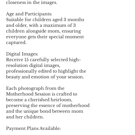
closeness in the images.
Age and Participants:
Suitable for children aged 3 months
and older, with a maximum of 3
children alongside mom, ensuring
everyone gets their special moment
captured.
Digital Images:
Receive 15 carefully selected high-
resolution digital images,
professionally edited to highlight the
beauty and emotion of your session.
Each photograph from the
Motherhood Session is crafted to
become a cherished heirloom,
preserving the essence of motherhood
and the unique bond between mom
and her children.
Payment Plans Available: